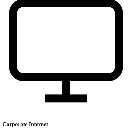
Corporate Internet