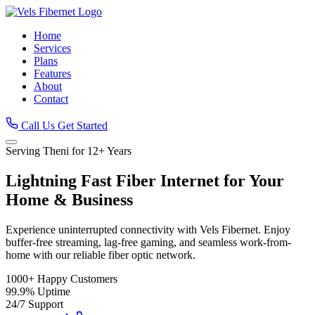
Home
Services
Plans
Features
About
Contact
Call Us
Get Started
Serving Theni for 12+ Years
Lightning Fast
Fiber Internet
for Your
Home & Business
Experience uninterrupted connectivity with Vels Fibernet. Enjoy
buffer-free streaming, lag-free gaming, and seamless work-from-
home with our reliable fiber optic network.
1000+
Happy Customers
99.9%
Uptime
24/7
Support