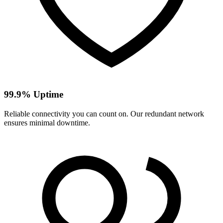
99.9% Uptime
Reliable connectivity you can count on. Our redundant network
ensures minimal downtime.