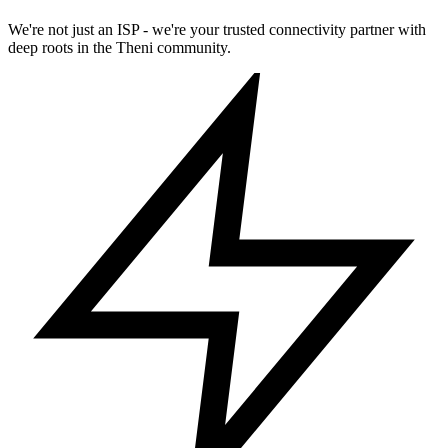
We're not just an ISP - we're your trusted connectivity partner with
deep roots in the Theni community.