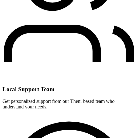
Local Support Team
Get personalized support from our Theni-based team who
understand your needs.