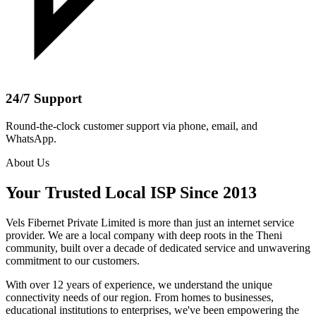
24/7 Support
Round-the-clock customer support via phone, email, and
WhatsApp.
About Us
Your Trusted Local ISP Since 2013
Vels Fibernet Private Limited is more than just an internet service
provider. We are a local company with deep roots in the Theni
community, built over a decade of dedicated service and unwavering
commitment to our customers.
With over 12 years of experience, we understand the unique
connectivity needs of our region. From homes to businesses,
educational institutions to enterprises, we've been empowering the