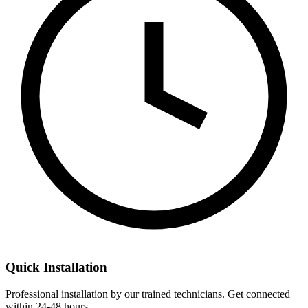
Quick Installation
Professional installation by our trained technicians. Get connected
within 24-48 hours.