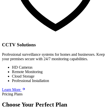
CCTV Solutions
Professional surveillance systems for homes and businesses. Keep
your premises secure with 24/7 monitoring capabilities.
HD Cameras
Remote Monitoring
Cloud Storage
Professional Installation
Learn More
Pricing Plans
Choose Your Perfect Plan