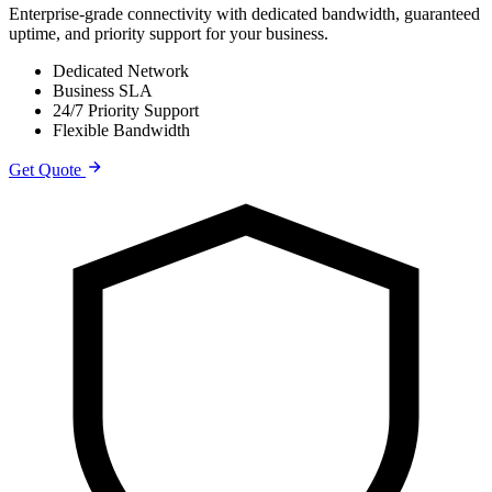
Enterprise-grade connectivity with dedicated bandwidth, guaranteed
uptime, and priority support for your business.
Dedicated Network
Business SLA
24/7 Priority Support
Flexible Bandwidth
Get Quote