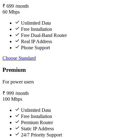
₹
699
/month
60
Mbps
Unlimited Data
Free Installation
Free Dual-Band Router
Real IP Address
Phone Support
Choose Standard
Premium
For power users
₹
999
/month
100
Mbps
Unlimited Data
Free Installation
Premium Router
Static IP Address
24/7 Priority Support