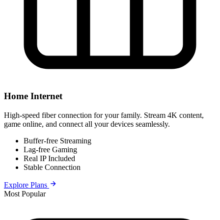
Home Internet
High-speed fiber connection for your family. Stream 4K content,
game online, and connect all your devices seamlessly.
Buffer-free Streaming
Lag-free Gaming
Real IP Included
Stable Connection
Explore Plans
Most Popular