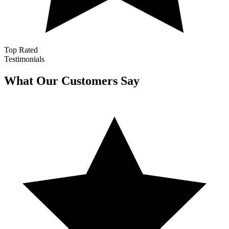
Top Rated
Testimonials
What Our Customers Say