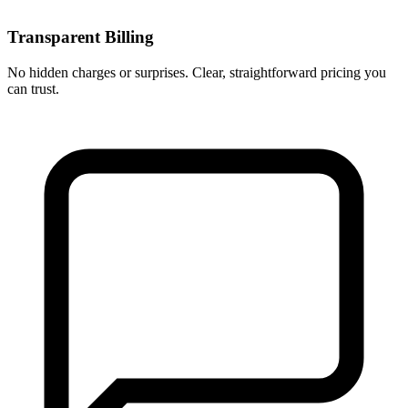
Transparent Billing
No hidden charges or surprises. Clear, straightforward pricing you
can trust.