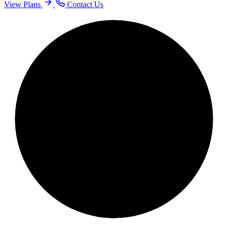
View Plans
Contact Us