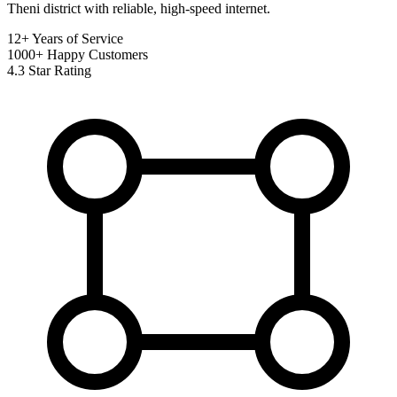
Theni district with reliable, high-speed internet.
12+
Years of Service
1000+
Happy Customers
4.3
Star Rating