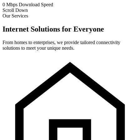
0
Mbps
Download Speed
Scroll Down
Our Services
Internet Solutions for Everyone
From homes to enterprises, we provide tailored connectivity
solutions to meet your unique needs.