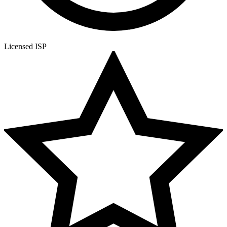
Licensed ISP