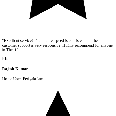
"Excellent service! The internet speed is consistent and their
customer support is very responsive. Highly recommend for anyone
in Theni."
RK
Rajesh Kumar
Home User, Periyakulam