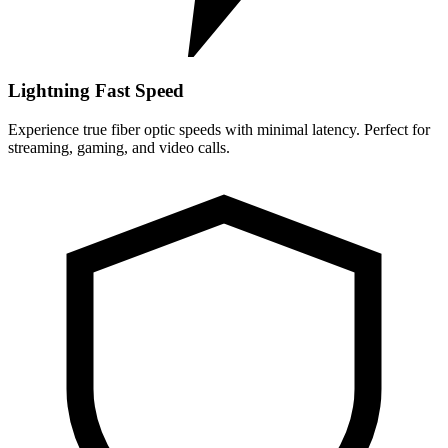
Lightning Fast Speed
Experience true fiber optic speeds with minimal latency. Perfect for
streaming, gaming, and video calls.