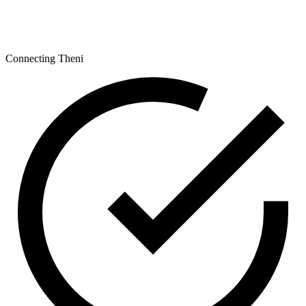
Connecting Theni