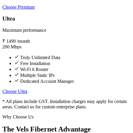
Choose Premium
Ultra
Maximum performance
₹
1499
/month
200
Mbps
Truly Unlimited Data
Free Installation
Wi-Fi 6 Router
Multiple Static IPs
Dedicated Account Manager
Choose Ultra
* All plans include GST. Installation charges may apply for certain
areas. Contact us for custom enterprise plans.
Why Choose Us
The Vels Fibernet Advantage