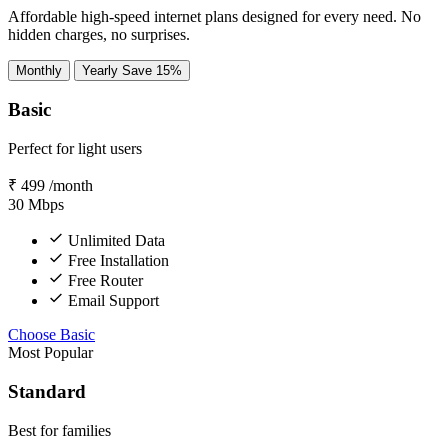
Affordable high-speed internet plans designed for every need. No
hidden charges, no surprises.
Monthly
Yearly
Save 15%
Basic
Perfect for light users
₹
499
/month
30
Mbps
Unlimited Data
Free Installation
Free Router
Email Support
Choose Basic
Most Popular
Standard
Best for families