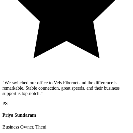
"We switched our office to Vels Fibernet and the difference is
remarkable. Stable connection, great speeds, and their business
support is top-notch."
PS
Priya Sundaram
Business Owner, Theni