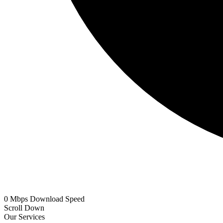
0
Mbps
Download Speed
Scroll Down
Our Services