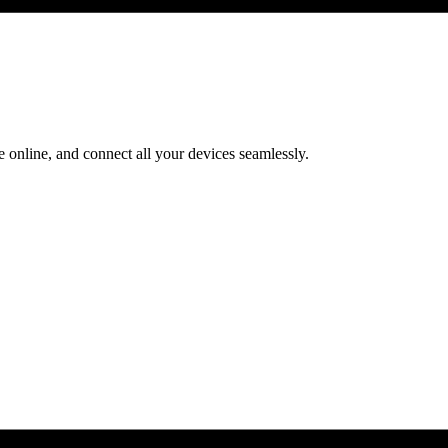
 online, and connect all your devices seamlessly.