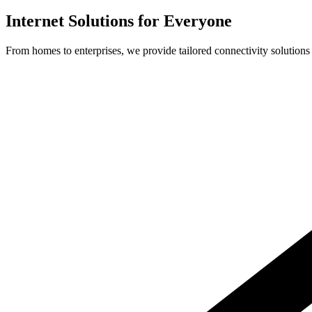
Internet Solutions for Everyone
From homes to enterprises, we provide tailored connectivity solutions