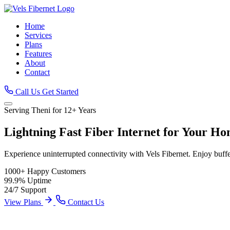
Home
Services
Plans
Features
About
Contact
Call Us
Get Started
Serving Theni for 12+ Years
Lightning Fast
Fiber Internet
for Your Ho
Experience uninterrupted connectivity with Vels Fibernet. Enjoy buff
1000+
Happy Customers
99.9%
Uptime
24/7
Support
View Plans
Contact Us