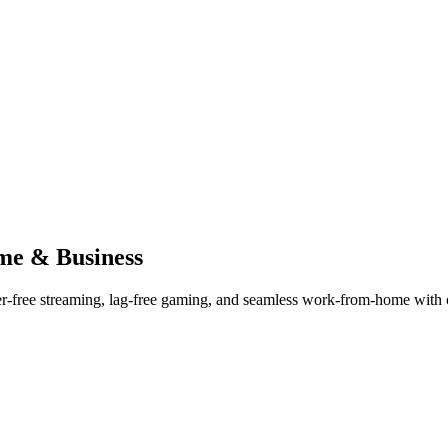
me & Business
er-free streaming, lag-free gaming, and seamless work-from-home with ou