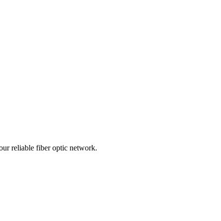
r reliable fiber optic network.