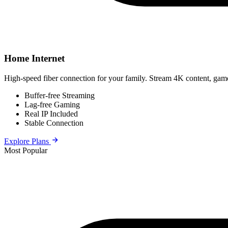
Home Internet
High-speed fiber connection for your family. Stream 4K content, game
Buffer-free Streaming
Lag-free Gaming
Real IP Included
Stable Connection
Explore Plans
Most Popular