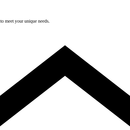
 to meet your unique needs.