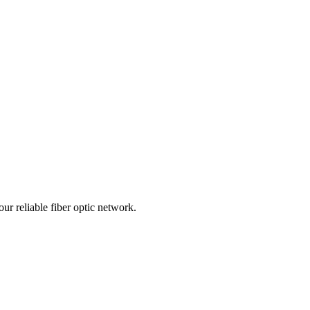
r reliable fiber optic network.