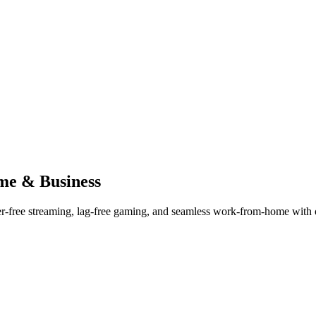
me & Business
er-free streaming, lag-free gaming, and seamless work-from-home with ou