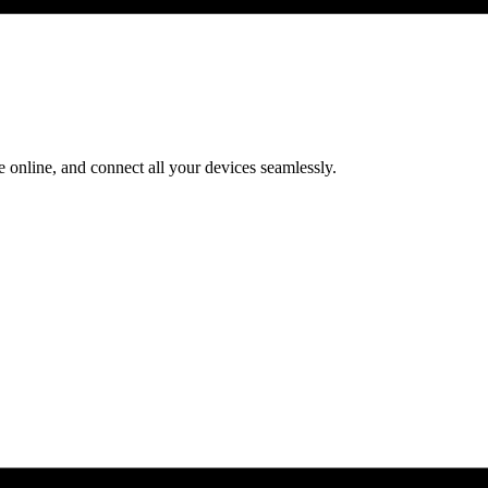
 online, and connect all your devices seamlessly.