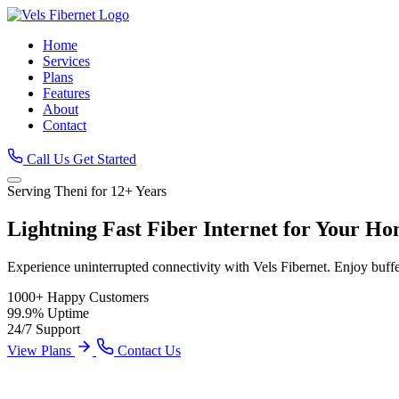
Home
Services
Plans
Features
About
Contact
Call Us
Get Started
Serving Theni for 12+ Years
Lightning Fast
Fiber Internet
for Your Ho
Experience uninterrupted connectivity with Vels Fibernet. Enjoy buff
1000+
Happy Customers
99.9%
Uptime
24/7
Support
View Plans
Contact Us