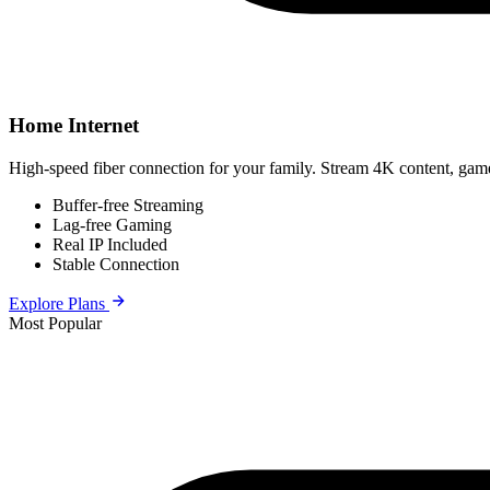
Home Internet
High-speed fiber connection for your family. Stream 4K content, game
Buffer-free Streaming
Lag-free Gaming
Real IP Included
Stable Connection
Explore Plans
Most Popular