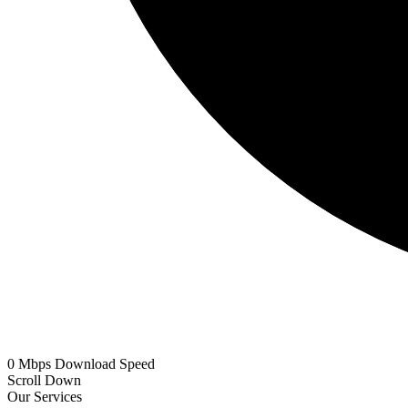
0
Mbps
Download Speed
Scroll Down
Our Services