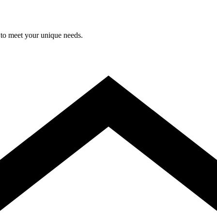
 to meet your unique needs.