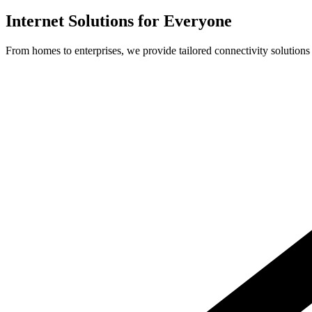
Internet Solutions for Everyone
From homes to enterprises, we provide tailored connectivity solutions