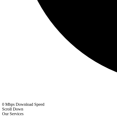
0
Mbps
Download Speed
Scroll Down
Our Services