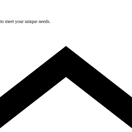
 to meet your unique needs.