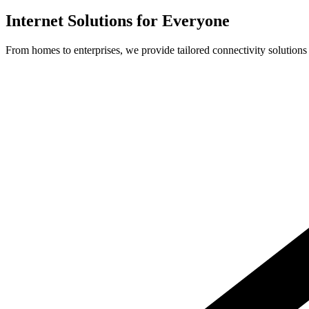
Internet Solutions for Everyone
From homes to enterprises, we provide tailored connectivity solutions