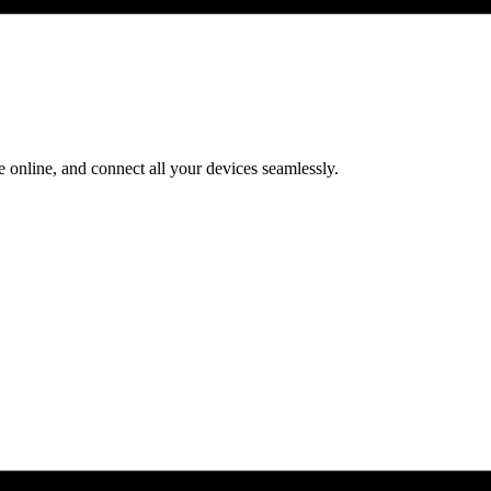
 online, and connect all your devices seamlessly.