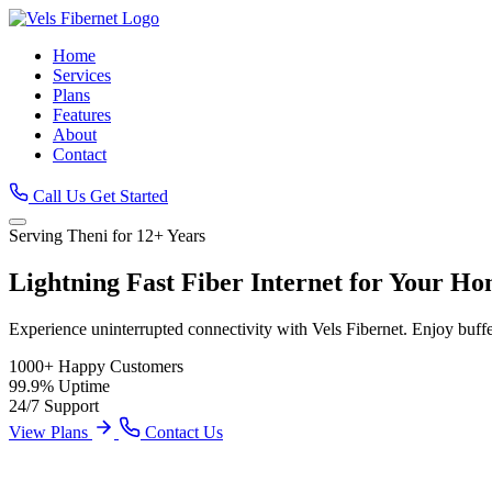
Home
Services
Plans
Features
About
Contact
Call Us
Get Started
Serving Theni for 12+ Years
Lightning Fast
Fiber Internet
for Your Ho
Experience uninterrupted connectivity with Vels Fibernet. Enjoy buff
1000+
Happy Customers
99.9%
Uptime
24/7
Support
View Plans
Contact Us