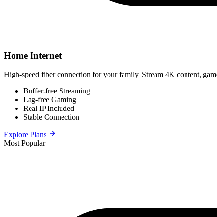
Home Internet
High-speed fiber connection for your family. Stream 4K content, game
Buffer-free Streaming
Lag-free Gaming
Real IP Included
Stable Connection
Explore Plans
Most Popular