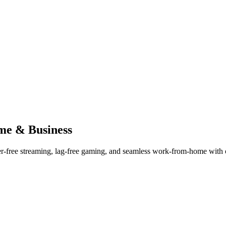
me & Business
er-free streaming, lag-free gaming, and seamless work-from-home with ou