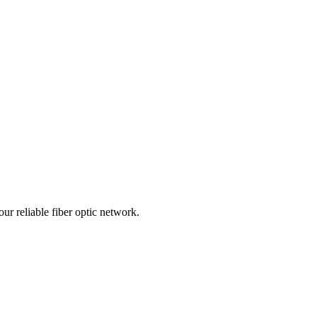
r reliable fiber optic network.