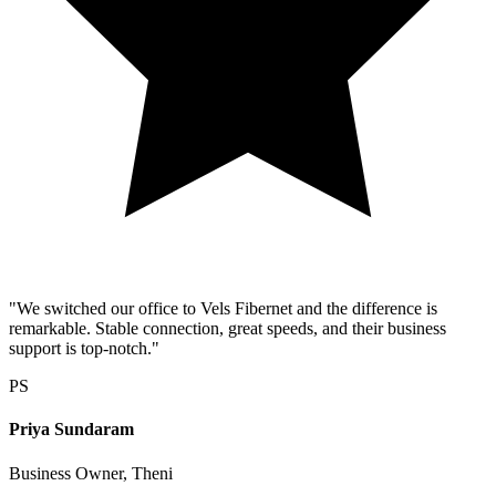
"We switched our office to Vels Fibernet and the difference is
remarkable. Stable connection, great speeds, and their business
support is top-notch."
PS
Priya Sundaram
Business Owner, Theni