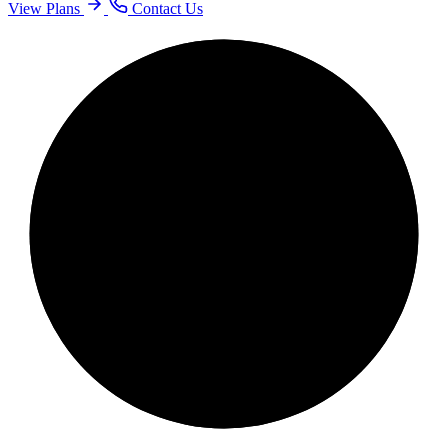
View Plans
Contact Us