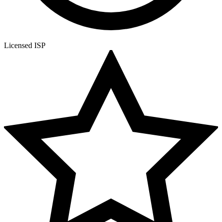
Licensed ISP