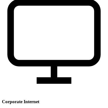
Corporate Internet