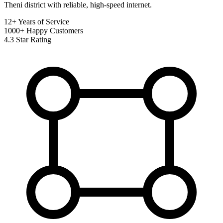
Theni district with reliable, high-speed internet.
12+
Years of Service
1000+
Happy Customers
4.3
Star Rating