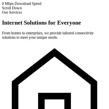
0
Mbps
Download Speed
Scroll Down
Our Services
Internet Solutions for Everyone
From homes to enterprises, we provide tailored connectivity
solutions to meet your unique needs.