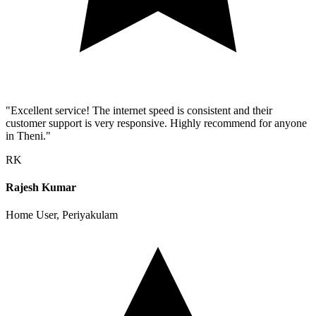
"Excellent service! The internet speed is consistent and their
customer support is very responsive. Highly recommend for anyone
in Theni."
RK
Rajesh Kumar
Home User, Periyakulam