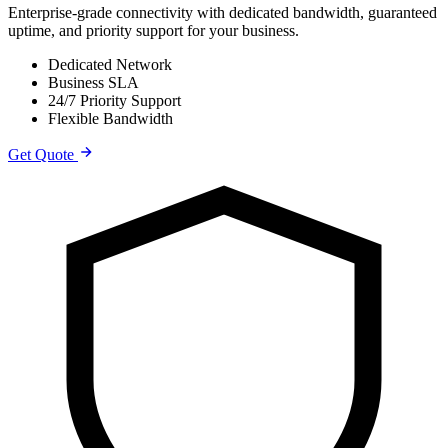
Enterprise-grade connectivity with dedicated bandwidth, guaranteed
uptime, and priority support for your business.
Dedicated Network
Business SLA
24/7 Priority Support
Flexible Bandwidth
Get Quote