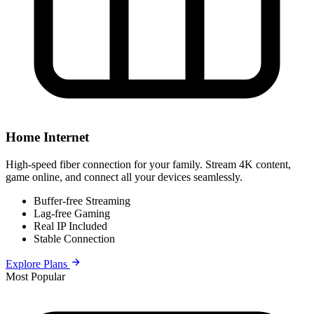
Home Internet
High-speed fiber connection for your family. Stream 4K content,
game online, and connect all your devices seamlessly.
Buffer-free Streaming
Lag-free Gaming
Real IP Included
Stable Connection
Explore Plans
Most Popular