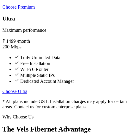
Choose Premium
Ultra
Maximum performance
₹
1499
/month
200
Mbps
Truly Unlimited Data
Free Installation
Wi-Fi 6 Router
Multiple Static IPs
Dedicated Account Manager
Choose Ultra
* All plans include GST. Installation charges may apply for certain
areas. Contact us for custom enterprise plans.
Why Choose Us
The Vels Fibernet Advantage