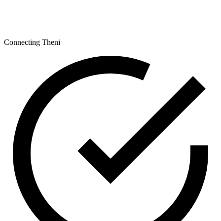
Connecting Theni