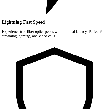
Lightning Fast Speed
Experience true fiber optic speeds with minimal latency. Perfect for
streaming, gaming, and video calls.