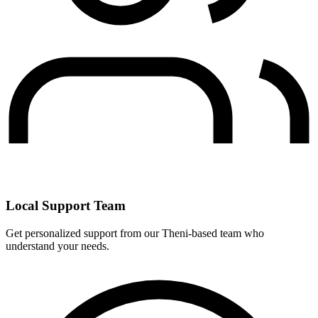
Local Support Team
Get personalized support from our Theni-based team who
understand your needs.