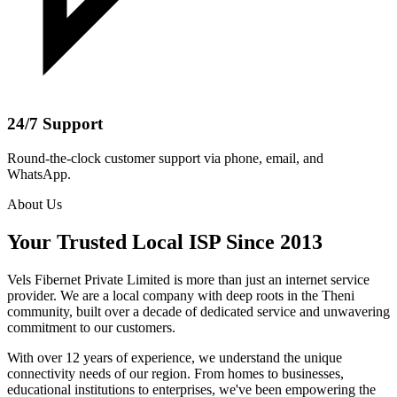
24/7 Support
Round-the-clock customer support via phone, email, and
WhatsApp.
About Us
Your Trusted Local ISP Since 2013
Vels Fibernet Private Limited is more than just an internet service
provider. We are a local company with deep roots in the Theni
community, built over a decade of dedicated service and unwavering
commitment to our customers.
With over 12 years of experience, we understand the unique
connectivity needs of our region. From homes to businesses,
educational institutions to enterprises, we've been empowering the