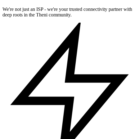
We're not just an ISP - we're your trusted connectivity partner with
deep roots in the Theni community.