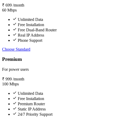
₹
699
/month
60
Mbps
Unlimited Data
Free Installation
Free Dual-Band Router
Real IP Address
Phone Support
Choose Standard
Premium
For power users
₹
999
/month
100
Mbps
Unlimited Data
Free Installation
Premium Router
Static IP Address
24/7 Priority Support