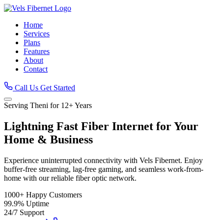
Home
Services
Plans
Features
About
Contact
Call Us
Get Started
Serving Theni for 12+ Years
Lightning Fast
Fiber Internet
for Your
Home & Business
Experience uninterrupted connectivity with Vels Fibernet. Enjoy
buffer-free streaming, lag-free gaming, and seamless work-from-
home with our reliable fiber optic network.
1000+
Happy Customers
99.9%
Uptime
24/7
Support