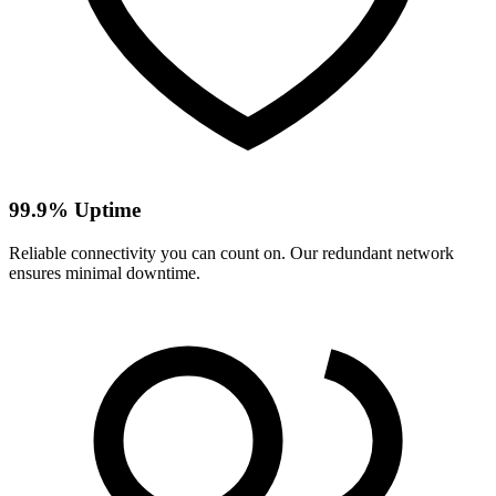
99.9% Uptime
Reliable connectivity you can count on. Our redundant network
ensures minimal downtime.