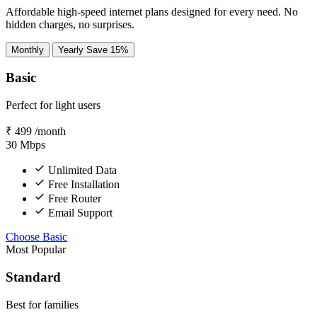
Affordable high-speed internet plans designed for every need. No
hidden charges, no surprises.
Monthly
Yearly
Save 15%
Basic
Perfect for light users
₹
499
/month
30
Mbps
Unlimited Data
Free Installation
Free Router
Email Support
Choose Basic
Most Popular
Standard
Best for families