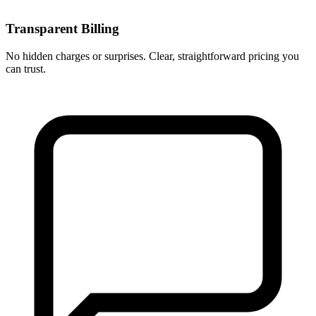
Transparent Billing
No hidden charges or surprises. Clear, straightforward pricing you
can trust.