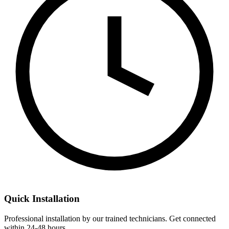
Quick Installation
Professional installation by our trained technicians. Get connected
within 24-48 hours.