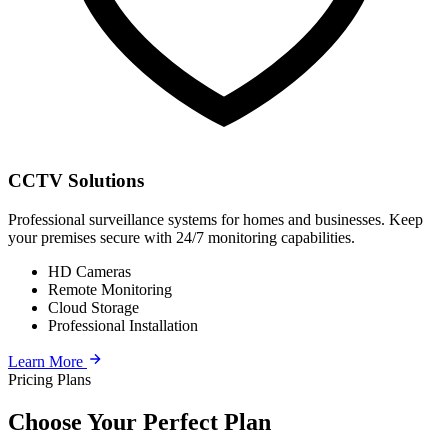
CCTV Solutions
Professional surveillance systems for homes and businesses. Keep
your premises secure with 24/7 monitoring capabilities.
HD Cameras
Remote Monitoring
Cloud Storage
Professional Installation
Learn More
Pricing Plans
Choose Your Perfect Plan