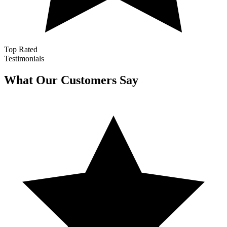
Top Rated
Testimonials
What Our Customers Say