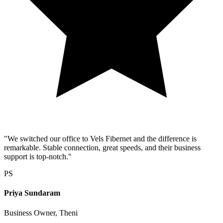
"We switched our office to Vels Fibernet and the difference is
remarkable. Stable connection, great speeds, and their business
support is top-notch."
PS
Priya Sundaram
Business Owner, Theni