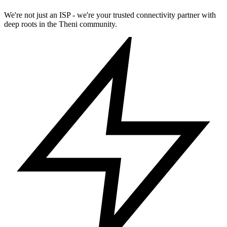
We're not just an ISP - we're your trusted connectivity partner with
deep roots in the Theni community.