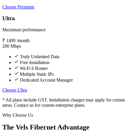
Choose Premium
Ultra
Maximum performance
₹
1499
/month
200
Mbps
Truly Unlimited Data
Free Installation
Wi-Fi 6 Router
Multiple Static IPs
Dedicated Account Manager
Choose Ultra
* All plans include GST. Installation charges may apply for certain
areas. Contact us for custom enterprise plans.
Why Choose Us
The Vels Fibernet Advantage