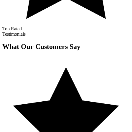
Top Rated
Testimonials
What Our Customers Say