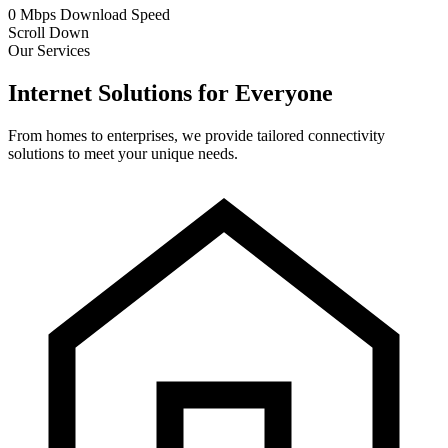
0
Mbps
Download Speed
Scroll Down
Our Services
Internet Solutions for Everyone
From homes to enterprises, we provide tailored connectivity
solutions to meet your unique needs.