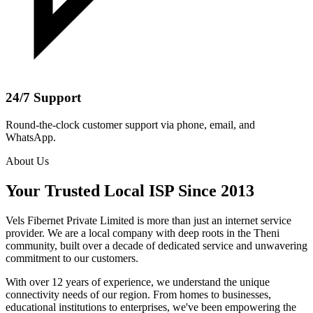
24/7 Support
Round-the-clock customer support via phone, email, and
WhatsApp.
About Us
Your Trusted Local ISP Since 2013
Vels Fibernet Private Limited is more than just an internet service
provider. We are a local company with deep roots in the Theni
community, built over a decade of dedicated service and unwavering
commitment to our customers.
With over 12 years of experience, we understand the unique
connectivity needs of our region. From homes to businesses,
educational institutions to enterprises, we've been empowering the