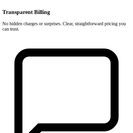
Transparent Billing
No hidden charges or surprises. Clear, straightforward pricing you
can trust.