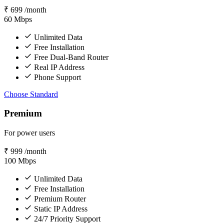
₹
699
/month
60
Mbps
Unlimited Data
Free Installation
Free Dual-Band Router
Real IP Address
Phone Support
Choose Standard
Premium
For power users
₹
999
/month
100
Mbps
Unlimited Data
Free Installation
Premium Router
Static IP Address
24/7 Priority Support