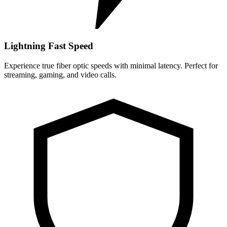
Lightning Fast Speed
Experience true fiber optic speeds with minimal latency. Perfect for
streaming, gaming, and video calls.