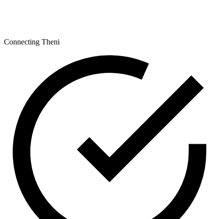
Connecting Theni