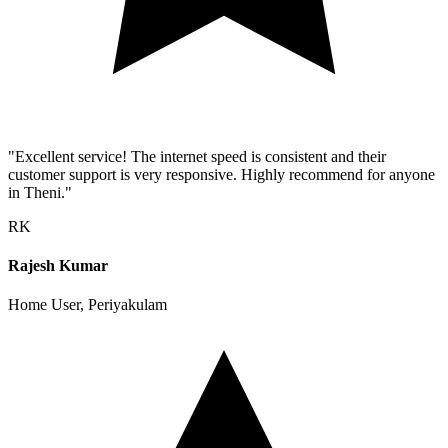
"Excellent service! The internet speed is consistent and their
customer support is very responsive. Highly recommend for anyone
in Theni."
RK
Rajesh Kumar
Home User, Periyakulam