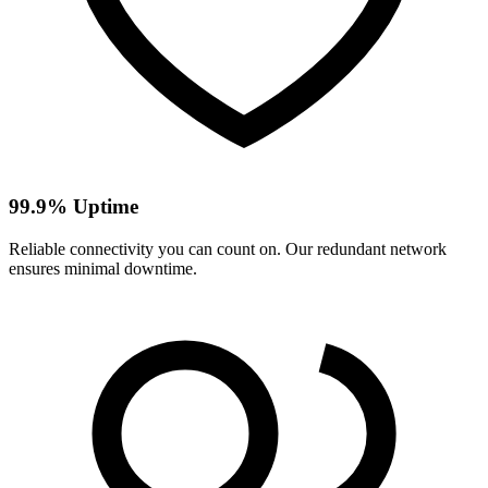
99.9% Uptime
Reliable connectivity you can count on. Our redundant network
ensures minimal downtime.