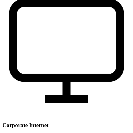
Corporate Internet