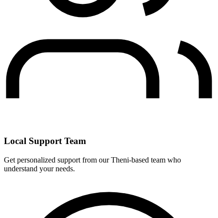
Local Support Team
Get personalized support from our Theni-based team who
understand your needs.