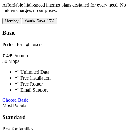
Affordable high-speed internet plans designed for every need. No
hidden charges, no surprises.
Monthly
Yearly
Save 15%
Basic
Perfect for light users
₹
499
/month
30
Mbps
Unlimited Data
Free Installation
Free Router
Email Support
Choose Basic
Most Popular
Standard
Best for families