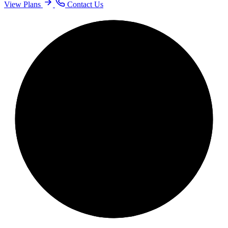
View Plans
Contact Us