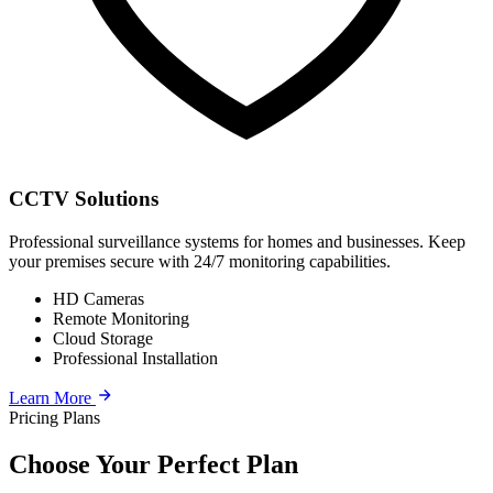
CCTV Solutions
Professional surveillance systems for homes and businesses. Keep
your premises secure with 24/7 monitoring capabilities.
HD Cameras
Remote Monitoring
Cloud Storage
Professional Installation
Learn More
Pricing Plans
Choose Your Perfect Plan