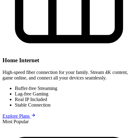
Home Internet
High-speed fiber connection for your family. Stream 4K content,
game online, and connect all your devices seamlessly.
Buffer-free Streaming
Lag-free Gaming
Real IP Included
Stable Connection
Explore Plans
Most Popular