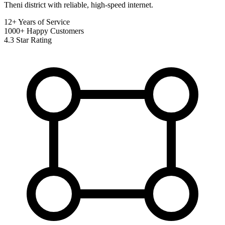
Theni district with reliable, high-speed internet.
12+
Years of Service
1000+
Happy Customers
4.3
Star Rating