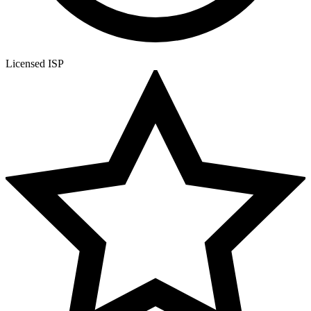
Licensed ISP