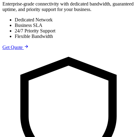
Enterprise-grade connectivity with dedicated bandwidth, guaranteed
uptime, and priority support for your business.
Dedicated Network
Business SLA
24/7 Priority Support
Flexible Bandwidth
Get Quote