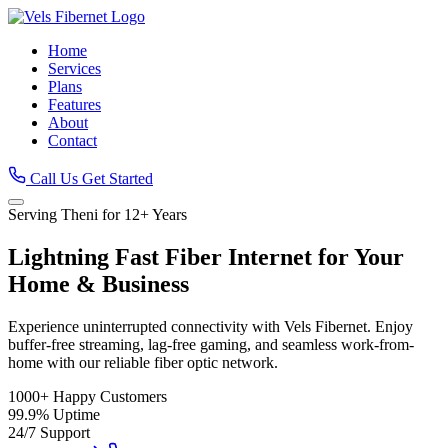
Home
Services
Plans
Features
About
Contact
Call Us
Get Started
Serving Theni for 12+ Years
Lightning Fast
Fiber Internet
for Your
Home & Business
Experience uninterrupted connectivity with Vels Fibernet. Enjoy
buffer-free streaming, lag-free gaming, and seamless work-from-
home with our reliable fiber optic network.
1000+
Happy Customers
99.9%
Uptime
24/7
Support