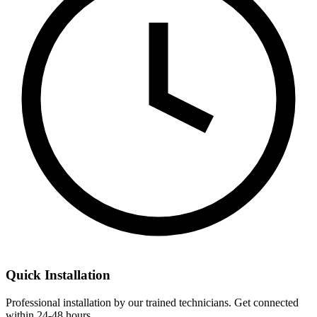
Quick Installation
Professional installation by our trained technicians. Get connected
within 24-48 hours.