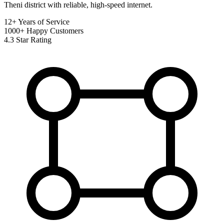
Theni district with reliable, high-speed internet.
12+
Years of Service
1000+
Happy Customers
4.3
Star Rating