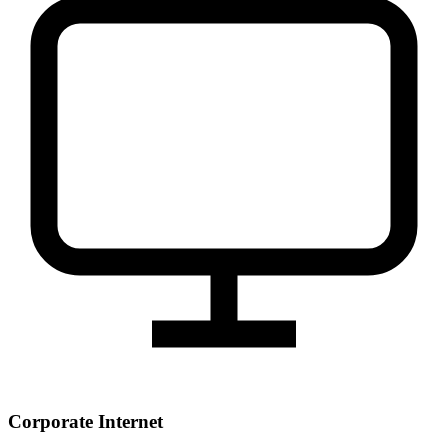
Corporate Internet