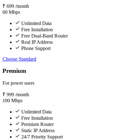
₹
699
/month
60
Mbps
Unlimited Data
Free Installation
Free Dual-Band Router
Real IP Address
Phone Support
Choose Standard
Premium
For power users
₹
999
/month
100
Mbps
Unlimited Data
Free Installation
Premium Router
Static IP Address
24/7 Priority Support