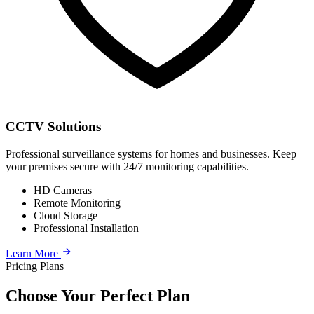
CCTV Solutions
Professional surveillance systems for homes and businesses. Keep
your premises secure with 24/7 monitoring capabilities.
HD Cameras
Remote Monitoring
Cloud Storage
Professional Installation
Learn More
Pricing Plans
Choose Your Perfect Plan