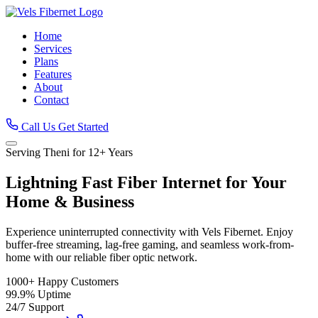
Home
Services
Plans
Features
About
Contact
Call Us
Get Started
Serving Theni for 12+ Years
Lightning Fast
Fiber Internet
for Your
Home & Business
Experience uninterrupted connectivity with Vels Fibernet. Enjoy
buffer-free streaming, lag-free gaming, and seamless work-from-
home with our reliable fiber optic network.
1000+
Happy Customers
99.9%
Uptime
24/7
Support