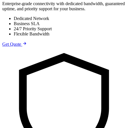
Enterprise-grade connectivity with dedicated bandwidth, guaranteed
uptime, and priority support for your business.
Dedicated Network
Business SLA
24/7 Priority Support
Flexible Bandwidth
Get Quote