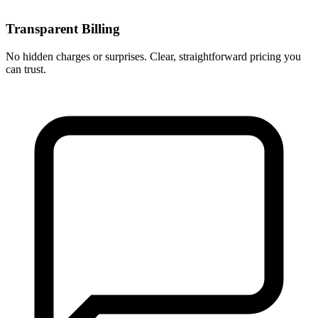
Transparent Billing
No hidden charges or surprises. Clear, straightforward pricing you
can trust.