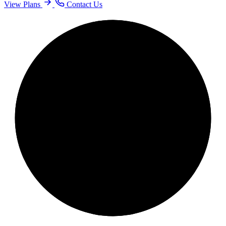
View Plans
Contact Us