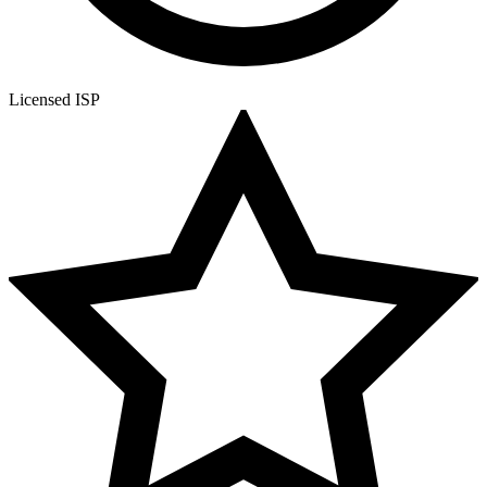
Licensed ISP