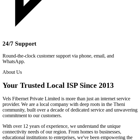
24/7 Support
Round-the-clock customer support via phone, email, and
WhatsApp.
About Us
Your Trusted Local ISP Since 2013
Vels Fibernet Private Limited is more than just an internet service
provider. We are a local company with deep roots in the Theni
community, built over a decade of dedicated service and unwavering
commitment to our customers.
With over 12 years of experience, we understand the unique
connectivity needs of our region. From homes to businesses,
educational institutions to enterprises, we've been empowering the