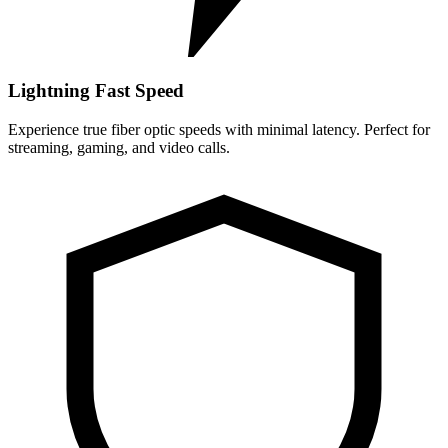
Lightning Fast Speed
Experience true fiber optic speeds with minimal latency. Perfect for
streaming, gaming, and video calls.