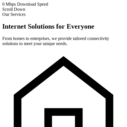
0
Mbps
Download Speed
Scroll Down
Our Services
Internet Solutions for Everyone
From homes to enterprises, we provide tailored connectivity
solutions to meet your unique needs.