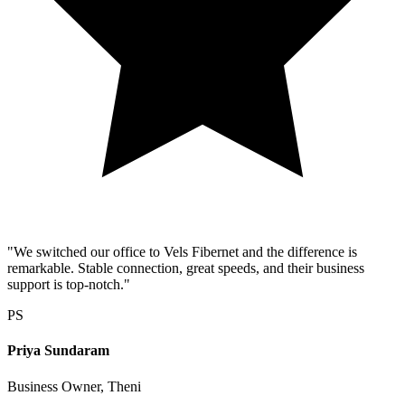
"We switched our office to Vels Fibernet and the difference is
remarkable. Stable connection, great speeds, and their business
support is top-notch."
PS
Priya Sundaram
Business Owner, Theni