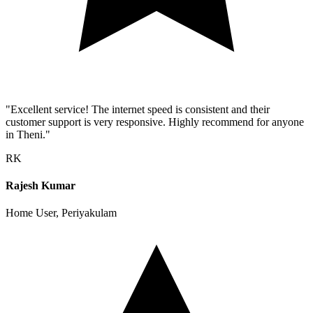
"Excellent service! The internet speed is consistent and their
customer support is very responsive. Highly recommend for anyone
in Theni."
RK
Rajesh Kumar
Home User, Periyakulam