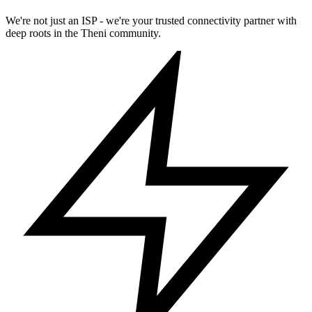
We're not just an ISP - we're your trusted connectivity partner with
deep roots in the Theni community.