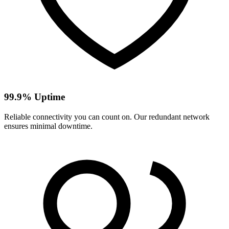
99.9% Uptime
Reliable connectivity you can count on. Our redundant network
ensures minimal downtime.