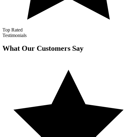
Top Rated
Testimonials
What Our Customers Say