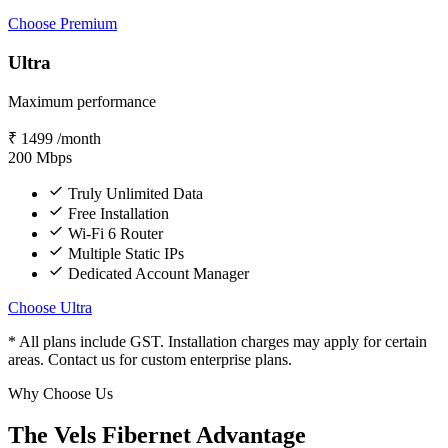
Choose Premium
Ultra
Maximum performance
₹
1499
/month
200
Mbps
Truly Unlimited Data
Free Installation
Wi-Fi 6 Router
Multiple Static IPs
Dedicated Account Manager
Choose Ultra
* All plans include GST. Installation charges may apply for certain
areas. Contact us for custom enterprise plans.
Why Choose Us
The Vels Fibernet Advantage