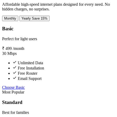
Affordable high-speed internet plans designed for every need. No
hidden charges, no surprises.
Monthly
Yearly
Save 15%
Basic
Perfect for light users
₹
499
/month
30
Mbps
Unlimited Data
Free Installation
Free Router
Email Support
Choose Basic
Most Popular
Standard
Best for families