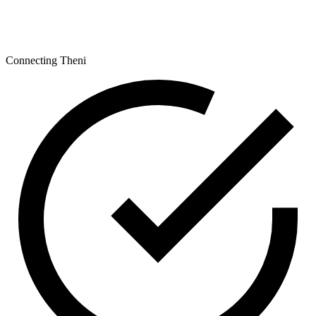
Connecting Theni