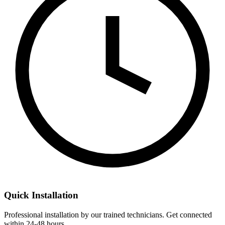
Quick Installation
Professional installation by our trained technicians. Get connected
within 24-48 hours.