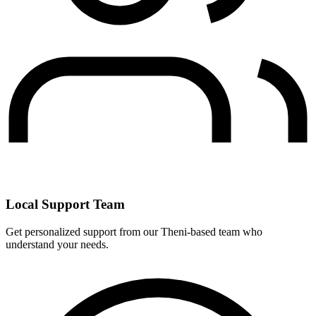
Local Support Team
Get personalized support from our Theni-based team who
understand your needs.