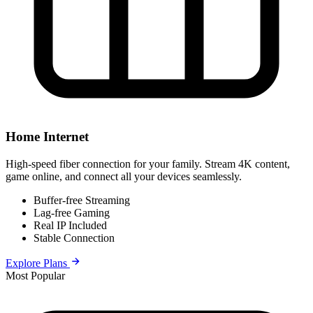
Home Internet
High-speed fiber connection for your family. Stream 4K content,
game online, and connect all your devices seamlessly.
Buffer-free Streaming
Lag-free Gaming
Real IP Included
Stable Connection
Explore Plans
Most Popular