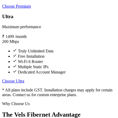
Choose Premium
Ultra
Maximum performance
₹
1499
/month
200
Mbps
Truly Unlimited Data
Free Installation
Wi-Fi 6 Router
Multiple Static IPs
Dedicated Account Manager
Choose Ultra
* All plans include GST. Installation charges may apply for certain
areas. Contact us for custom enterprise plans.
Why Choose Us
The Vels Fibernet Advantage