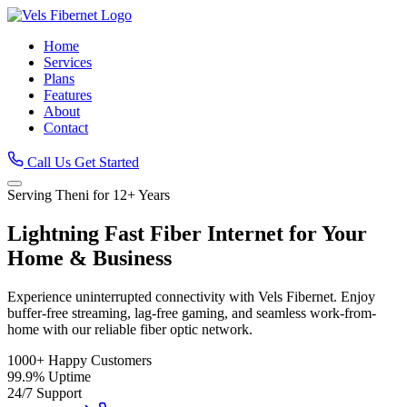
Home
Services
Plans
Features
About
Contact
Call Us
Get Started
Serving Theni for 12+ Years
Lightning Fast
Fiber Internet
for Your
Home & Business
Experience uninterrupted connectivity with Vels Fibernet. Enjoy
buffer-free streaming, lag-free gaming, and seamless work-from-
home with our reliable fiber optic network.
1000+
Happy Customers
99.9%
Uptime
24/7
Support