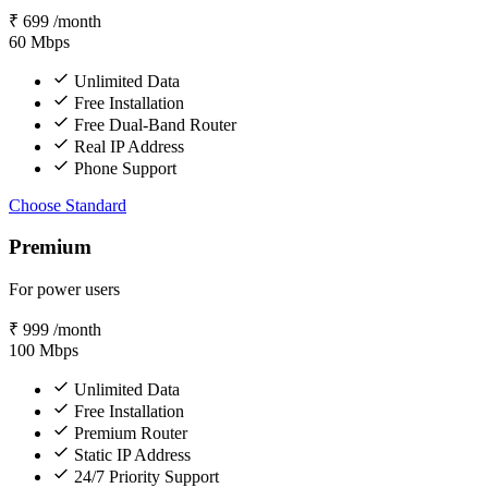
₹
699
/month
60
Mbps
Unlimited Data
Free Installation
Free Dual-Band Router
Real IP Address
Phone Support
Choose Standard
Premium
For power users
₹
999
/month
100
Mbps
Unlimited Data
Free Installation
Premium Router
Static IP Address
24/7 Priority Support