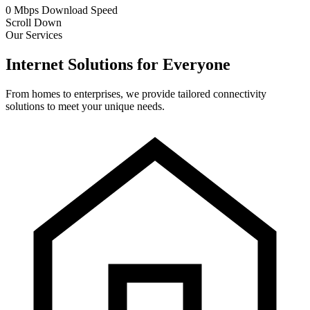
0
Mbps
Download Speed
Scroll Down
Our Services
Internet Solutions for Everyone
From homes to enterprises, we provide tailored connectivity
solutions to meet your unique needs.