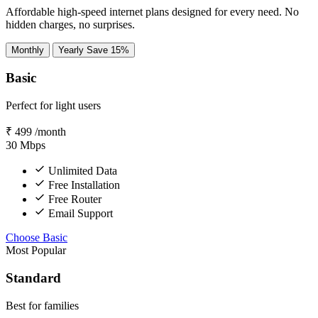
Affordable high-speed internet plans designed for every need. No
hidden charges, no surprises.
Monthly
Yearly
Save 15%
Basic
Perfect for light users
₹
499
/month
30
Mbps
Unlimited Data
Free Installation
Free Router
Email Support
Choose Basic
Most Popular
Standard
Best for families