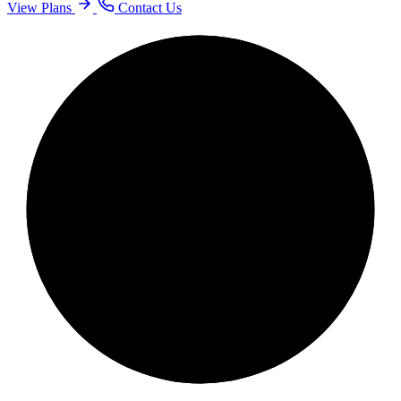
View Plans
Contact Us