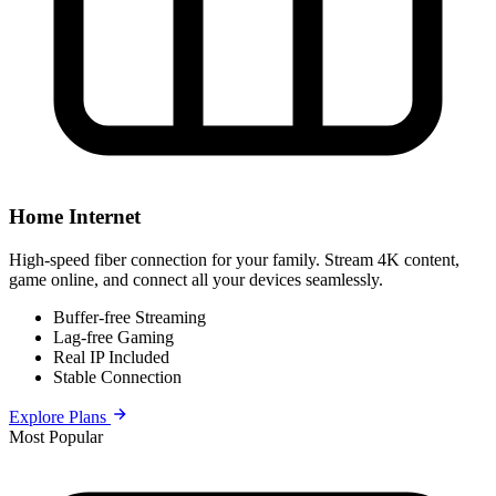
Home Internet
High-speed fiber connection for your family. Stream 4K content,
game online, and connect all your devices seamlessly.
Buffer-free Streaming
Lag-free Gaming
Real IP Included
Stable Connection
Explore Plans
Most Popular