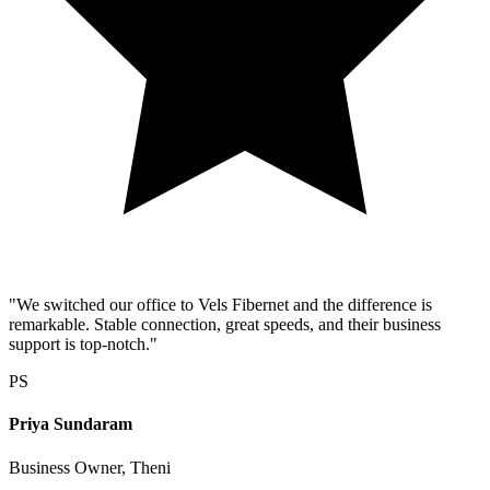
"We switched our office to Vels Fibernet and the difference is
remarkable. Stable connection, great speeds, and their business
support is top-notch."
PS
Priya Sundaram
Business Owner, Theni