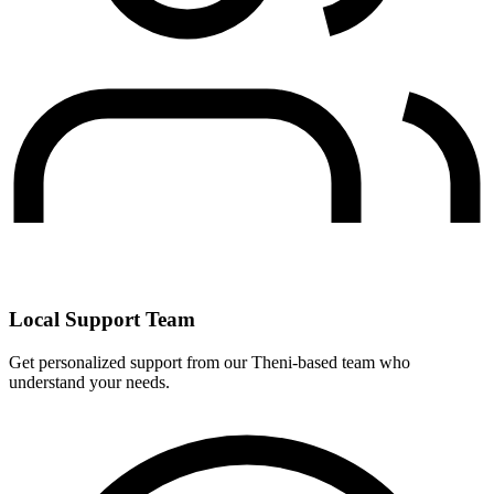
Local Support Team
Get personalized support from our Theni-based team who
understand your needs.