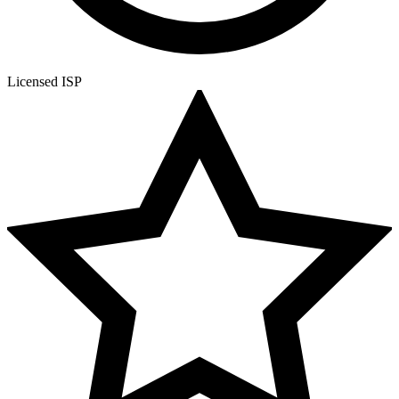
Licensed ISP