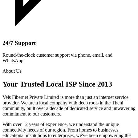
24/7 Support
Round-the-clock customer support via phone, email, and
WhatsApp.
About Us
Your Trusted Local ISP Since 2013
Vels Fibernet Private Limited is more than just an internet service
provider. We are a local company with deep roots in the Theni
community, built over a decade of dedicated service and unwavering
commitment to our customers.
With over 12 years of experience, we understand the unique
connectivity needs of our region. From homes to businesses,
educational institutions to enterprises, we've been empowering the