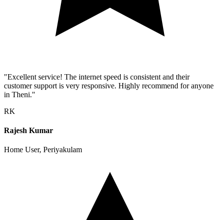
"Excellent service! The internet speed is consistent and their
customer support is very responsive. Highly recommend for anyone
in Theni."
RK
Rajesh Kumar
Home User, Periyakulam