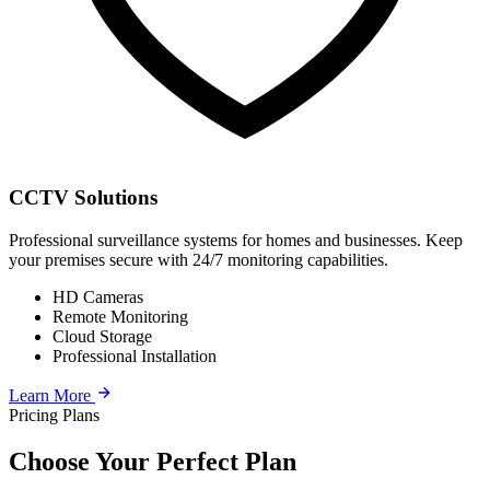
CCTV Solutions
Professional surveillance systems for homes and businesses. Keep
your premises secure with 24/7 monitoring capabilities.
HD Cameras
Remote Monitoring
Cloud Storage
Professional Installation
Learn More
Pricing Plans
Choose Your Perfect Plan