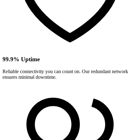
99.9% Uptime
Reliable connectivity you can count on. Our redundant network
ensures minimal downtime.