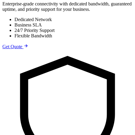
Enterprise-grade connectivity with dedicated bandwidth, guaranteed
uptime, and priority support for your business.
Dedicated Network
Business SLA
24/7 Priority Support
Flexible Bandwidth
Get Quote