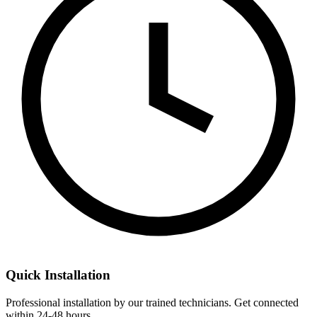
Quick Installation
Professional installation by our trained technicians. Get connected
within 24-48 hours.