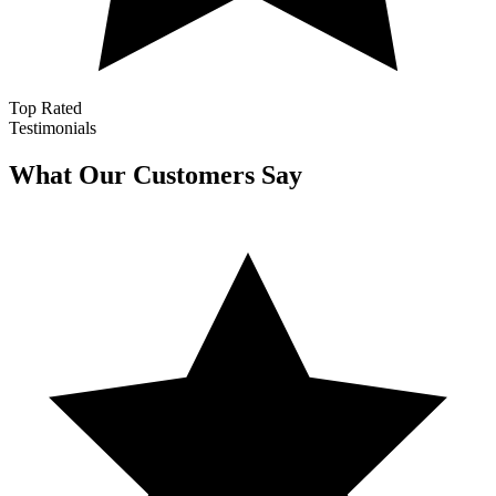
Top Rated
Testimonials
What Our Customers Say