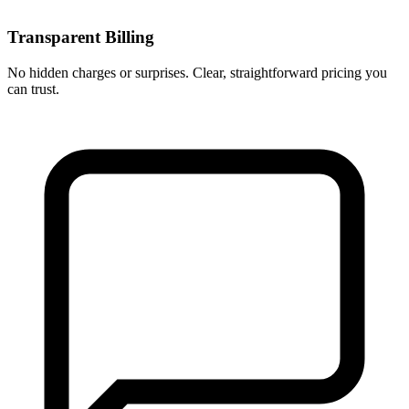
Transparent Billing
No hidden charges or surprises. Clear, straightforward pricing you
can trust.