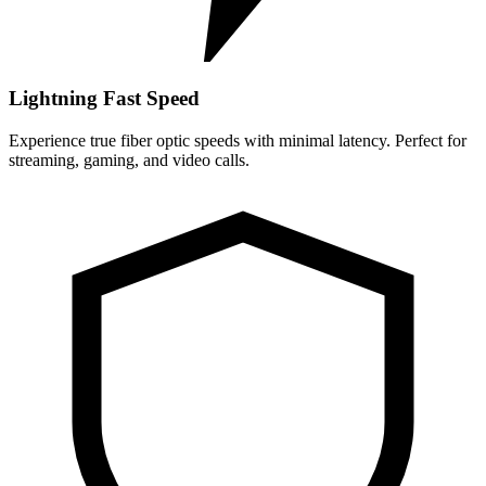
Lightning Fast Speed
Experience true fiber optic speeds with minimal latency. Perfect for
streaming, gaming, and video calls.