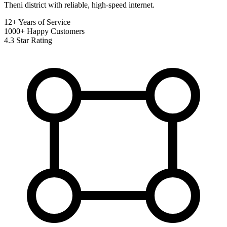
Theni district with reliable, high-speed internet.
12+
Years of Service
1000+
Happy Customers
4.3
Star Rating