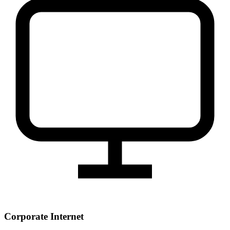
Corporate Internet