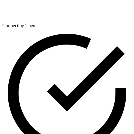
Connecting Theni