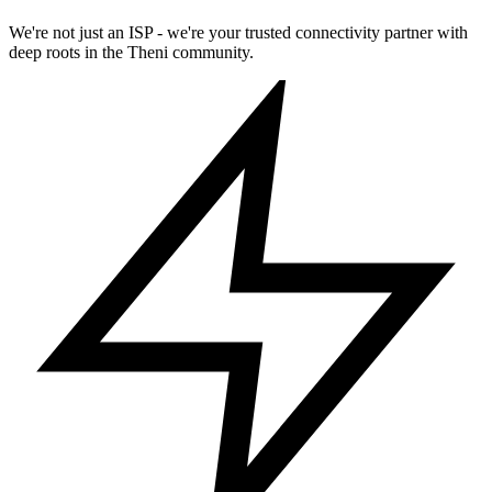
We're not just an ISP - we're your trusted connectivity partner with
deep roots in the Theni community.