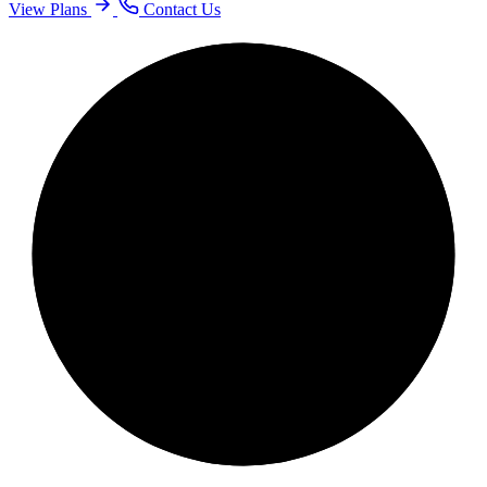
View Plans
Contact Us