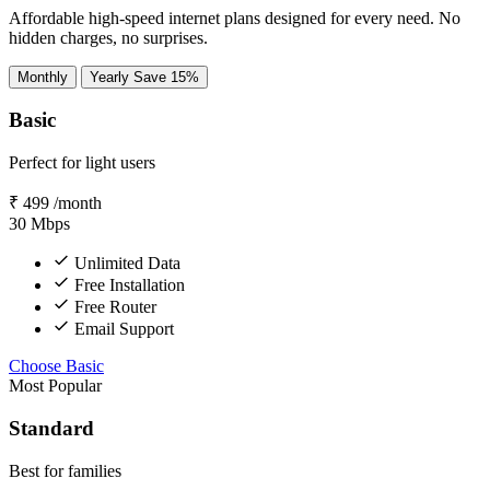
Affordable high-speed internet plans designed for every need. No
hidden charges, no surprises.
Monthly
Yearly
Save 15%
Basic
Perfect for light users
₹
499
/month
30
Mbps
Unlimited Data
Free Installation
Free Router
Email Support
Choose Basic
Most Popular
Standard
Best for families