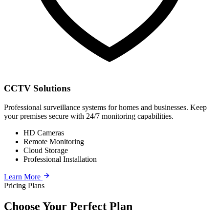
CCTV Solutions
Professional surveillance systems for homes and businesses. Keep
your premises secure with 24/7 monitoring capabilities.
HD Cameras
Remote Monitoring
Cloud Storage
Professional Installation
Learn More
Pricing Plans
Choose Your Perfect Plan