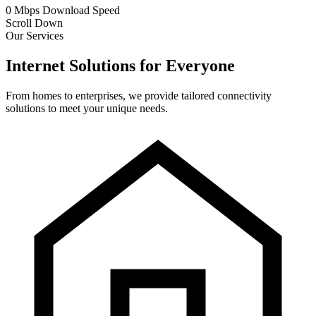
0
Mbps
Download Speed
Scroll Down
Our Services
Internet Solutions for Everyone
From homes to enterprises, we provide tailored connectivity
solutions to meet your unique needs.