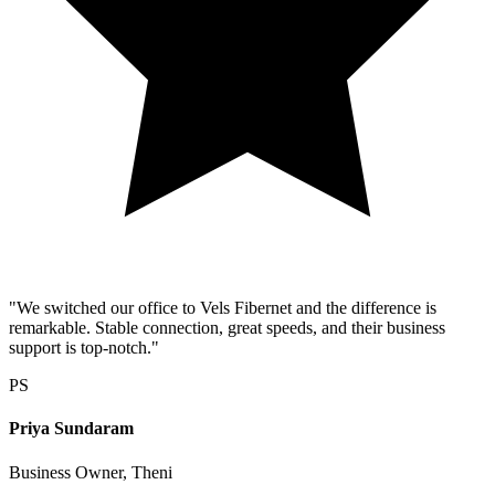
"We switched our office to Vels Fibernet and the difference is
remarkable. Stable connection, great speeds, and their business
support is top-notch."
PS
Priya Sundaram
Business Owner, Theni