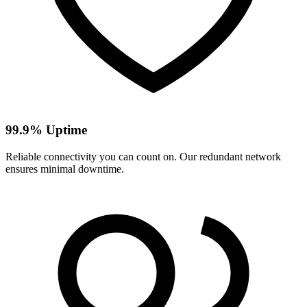
99.9% Uptime
Reliable connectivity you can count on. Our redundant network
ensures minimal downtime.