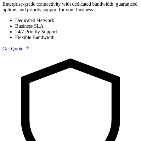
Enterprise-grade connectivity with dedicated bandwidth, guaranteed
uptime, and priority support for your business.
Dedicated Network
Business SLA
24/7 Priority Support
Flexible Bandwidth
Get Quote