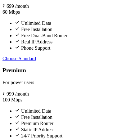
₹
699
/month
60
Mbps
Unlimited Data
Free Installation
Free Dual-Band Router
Real IP Address
Phone Support
Choose Standard
Premium
For power users
₹
999
/month
100
Mbps
Unlimited Data
Free Installation
Premium Router
Static IP Address
24/7 Priority Support