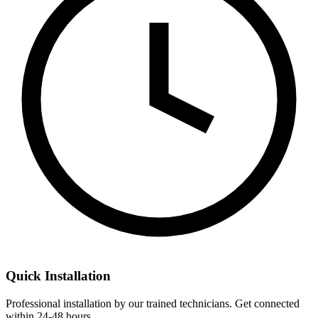
Quick Installation
Professional installation by our trained technicians. Get connected
within 24-48 hours.