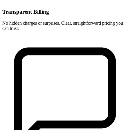
Transparent Billing
No hidden charges or surprises. Clear, straightforward pricing you
can trust.