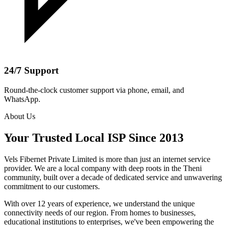
24/7 Support
Round-the-clock customer support via phone, email, and
WhatsApp.
About Us
Your Trusted Local ISP Since 2013
Vels Fibernet Private Limited is more than just an internet service
provider. We are a local company with deep roots in the Theni
community, built over a decade of dedicated service and unwavering
commitment to our customers.
With over 12 years of experience, we understand the unique
connectivity needs of our region. From homes to businesses,
educational institutions to enterprises, we've been empowering the