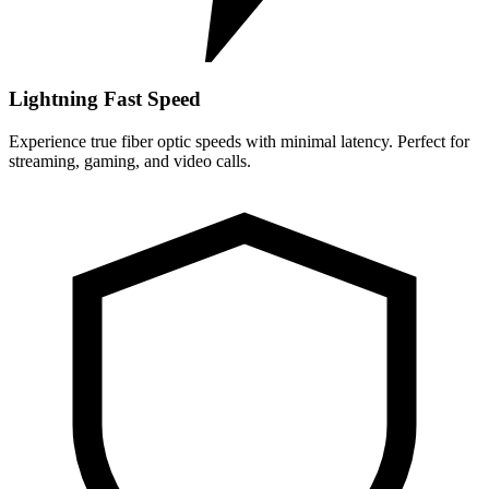
Lightning Fast Speed
Experience true fiber optic speeds with minimal latency. Perfect for
streaming, gaming, and video calls.