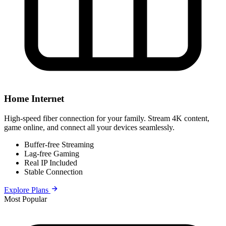
Home Internet
High-speed fiber connection for your family. Stream 4K content,
game online, and connect all your devices seamlessly.
Buffer-free Streaming
Lag-free Gaming
Real IP Included
Stable Connection
Explore Plans
Most Popular