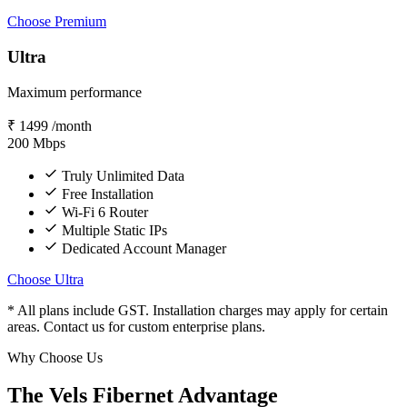
Choose Premium
Ultra
Maximum performance
₹
1499
/month
200
Mbps
Truly Unlimited Data
Free Installation
Wi-Fi 6 Router
Multiple Static IPs
Dedicated Account Manager
Choose Ultra
* All plans include GST. Installation charges may apply for certain
areas. Contact us for custom enterprise plans.
Why Choose Us
The Vels Fibernet Advantage