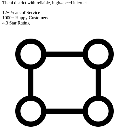
Theni district with reliable, high-speed internet.
12+
Years of Service
1000+
Happy Customers
4.3
Star Rating