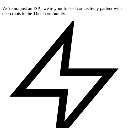
We're not just an ISP - we're your trusted connectivity partner with
deep roots in the Theni community.