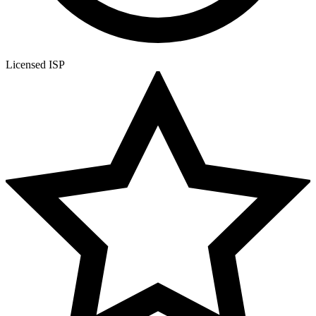
Licensed ISP