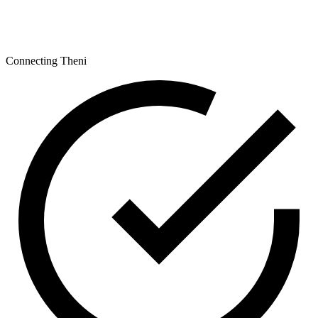
Connecting Theni