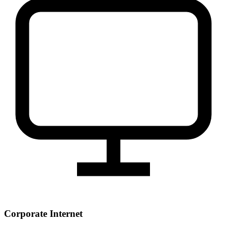
Corporate Internet