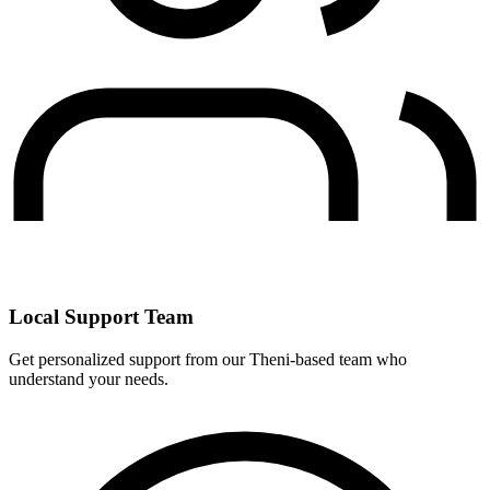
Local Support Team
Get personalized support from our Theni-based team who
understand your needs.