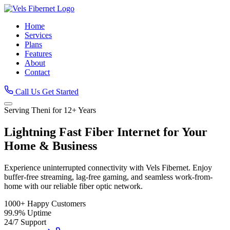
Home
Services
Plans
Features
About
Contact
Call Us
Get Started
Serving Theni for 12+ Years
Lightning Fast
Fiber Internet
for Your
Home & Business
Experience uninterrupted connectivity with Vels Fibernet. Enjoy
buffer-free streaming, lag-free gaming, and seamless work-from-
home with our reliable fiber optic network.
1000+
Happy Customers
99.9%
Uptime
24/7
Support