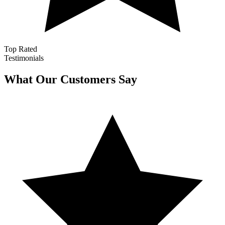
Top Rated
Testimonials
What Our Customers Say