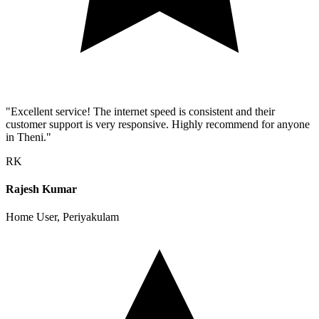
"Excellent service! The internet speed is consistent and their
customer support is very responsive. Highly recommend for anyone
in Theni."
RK
Rajesh Kumar
Home User, Periyakulam